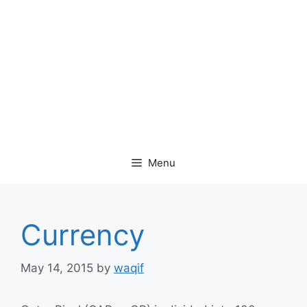
Menu
Currency
May 14, 2015
by
waqif