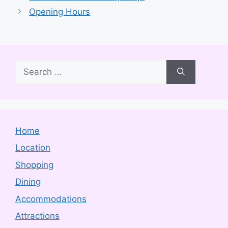
Opening Hours
Search
for:
Home
Location
Shopping
Dining
Accommodations
Attractions