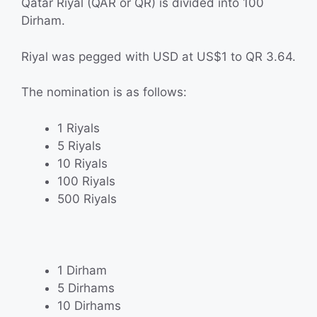
Qatar Riyal (QAR or QR) is divided into 100
Dirham.
Riyal was pegged with USD at US$1 to QR 3.64.
The nomination is as follows:
1 Riyals
5 Riyals
10 Riyals
100 Riyals
500 Riyals
1 Dirham
5 Dirhams
10 Dirhams