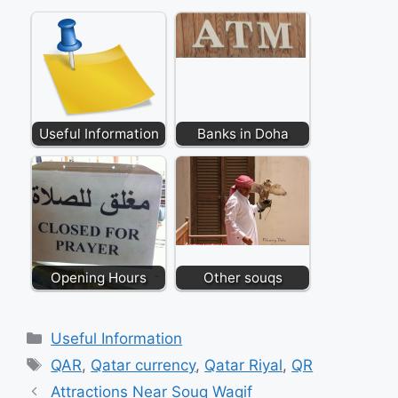
Useful Information
Banks in Doha
Opening Hours
Other souqs
Categories
Useful Information
Tags
QAR
,
Qatar currency
,
Qatar Riyal
,
QR
Attractions Near Souq Waqif