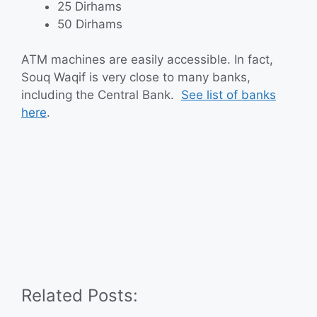
25 Dirhams
50 Dirhams
ATM machines are easily accessible. In fact,
Souq Waqif is very close to many banks,
including the Central Bank.
See list of banks
here
.
Related Posts: