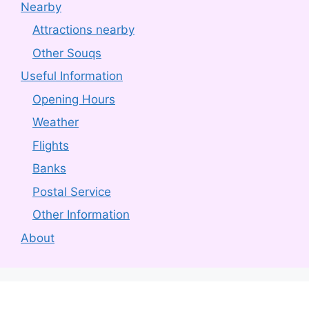
Nearby
Attractions nearby
Other Souqs
Useful Information
Opening Hours
Weather
Flights
Banks
Postal Service
Other Information
About