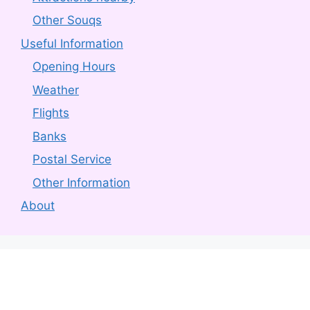
Other Souqs
Useful Information
Opening Hours
Weather
Flights
Banks
Postal Service
Other Information
About