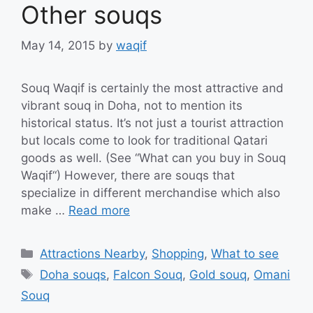
Other souqs
May 14, 2015
by
waqif
Souq Waqif is certainly the most attractive and
vibrant souq in Doha, not to mention its
historical status. It’s not just a tourist attraction
but locals come to look for traditional Qatari
goods as well. (See “What can you buy in Souq
Waqif“) However, there are souqs that
specialize in different merchandise which also
make …
Read more
Categories
Attractions Nearby
,
Shopping
,
What to see
Tags
Doha souqs
,
Falcon Souq
,
Gold souq
,
Omani
Souq