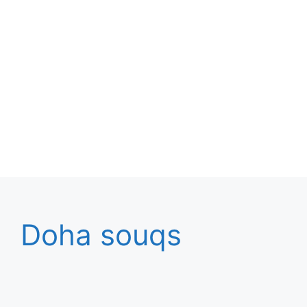
Doha souqs