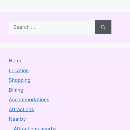
Search
for:
Home
Location
Shopping
Dining
Accommodations
Attractions
Nearby
Attractions nearby